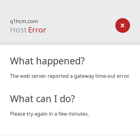
q1hcm.com
Host
Error
What happened?
The web server reported a gateway time-out error.
What can I do?
Please try again in a few minutes.